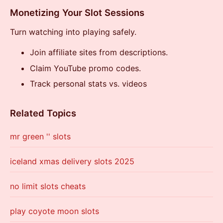
Monetizing Your Slot Sessions
Turn watching into playing safely.
Join affiliate sites from descriptions.
Claim YouTube promo codes.
Track personal stats vs. videos
Related Topics
mr green '' slots
iceland xmas delivery slots 2025
no limit slots cheats
play coyote moon slots