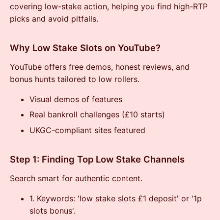
covering low-stake action, helping you find high-RTP
picks and avoid pitfalls.
Why Low Stake Slots on YouTube?
YouTube offers free demos, honest reviews, and
bonus hunts tailored to low rollers.
Visual demos of features
Real bankroll challenges (£10 starts)
UKGC-compliant sites featured
Step 1: Finding Top Low Stake Channels
Search smart for authentic content.
1. Keywords: 'low stake slots £1 deposit' or '1p
slots bonus'.