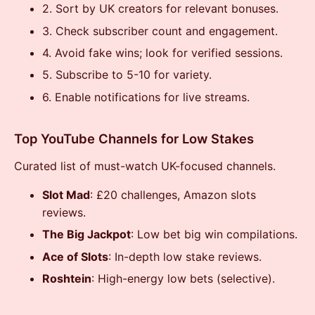
2. Sort by UK creators for relevant bonuses.
3. Check subscriber count and engagement.
4. Avoid fake wins; look for verified sessions.
5. Subscribe to 5-10 for variety.
6. Enable notifications for live streams.
Top YouTube Channels for Low Stakes
Curated list of must-watch UK-focused channels.
Slot Mad
: £20 challenges, Amazon slots
reviews.
The Big Jackpot
: Low bet big win compilations.
Ace of Slots
: In-depth low stake reviews.
Roshtein
: High-energy low bets (selective).