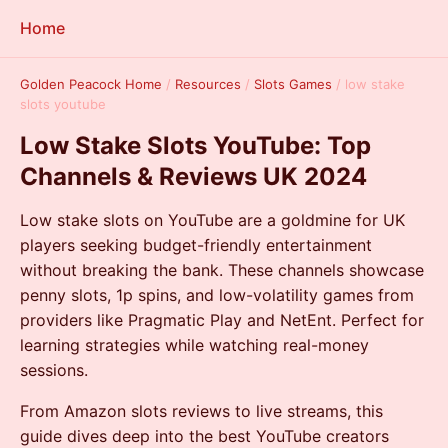
Home
Golden Peacock Home
/
Resources
/
Slots Games
/
low stake
slots youtube
Low Stake Slots YouTube: Top
Channels & Reviews UK 2024
Low stake slots on YouTube are a goldmine for UK
players seeking budget-friendly entertainment
without breaking the bank. These channels showcase
penny slots, 1p spins, and low-volatility games from
providers like Pragmatic Play and NetEnt. Perfect for
learning strategies while watching real-money
sessions.
From Amazon slots reviews to live streams, this
guide dives deep into the best YouTube creators