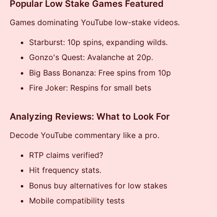
Popular Low Stake Games Featured
Games dominating YouTube low-stake videos.
Starburst: 10p spins, expanding wilds.
Gonzo's Quest: Avalanche at 20p.
Big Bass Bonanza: Free spins from 10p
Fire Joker: Respins for small bets
Analyzing Reviews: What to Look For
Decode YouTube commentary like a pro.
RTP claims verified?
Hit frequency stats.
Bonus buy alternatives for low stakes
Mobile compatibility tests