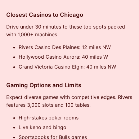
Closest Casinos to Chicago
Drive under 30 minutes to these top spots packed
with 1,000+ machines.
Rivers Casino Des Plaines: 12 miles NW
Hollywood Casino Aurora: 40 miles W
Grand Victoria Casino Elgin: 40 miles NW
Gaming Options and Limits
Expect diverse games with competitive edges. Rivers
features 3,000 slots and 100 tables.
High-stakes poker rooms
Live keno and bingo
Sportsbooks for Bulls games