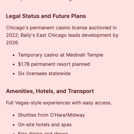
Legal Status and Future Plans
Chicago's permanent casino license auctioned in
2022; Bally's East Chicago leads development by
2026.
Temporary casino at Medinah Temple
$1.7B permanent resort planned
Six licensees statewide
Amenities, Hotels, and Transport
Full Vegas-style experiences with easy access.
Shuttles from O'Hare/Midway
On-site hotels and spas
Fine dining and shows