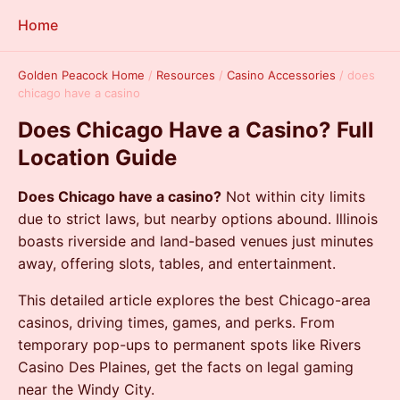
Home
Golden Peacock Home
/
Resources
/
Casino Accessories
/
does
chicago have a casino
Does Chicago Have a Casino? Full
Location Guide
Does Chicago have a casino?
Not within city limits
due to strict laws, but nearby options abound. Illinois
boasts riverside and land-based venues just minutes
away, offering slots, tables, and entertainment.
This detailed article explores the best Chicago-area
casinos, driving times, games, and perks. From
temporary pop-ups to permanent spots like Rivers
Casino Des Plaines, get the facts on legal gaming
near the Windy City.