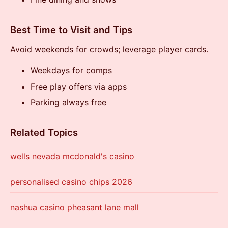
Best Time to Visit and Tips
Avoid weekends for crowds; leverage player cards.
Weekdays for comps
Free play offers via apps
Parking always free
Related Topics
wells nevada mcdonald's casino
personalised casino chips 2026
nashua casino pheasant lane mall