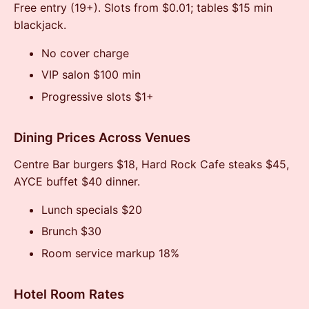
Free entry (19+). Slots from $0.01; tables $15 min
blackjack.
No cover charge
VIP salon $100 min
Progressive slots $1+
Dining Prices Across Venues
Centre Bar burgers $18, Hard Rock Cafe steaks $45,
AYCE buffet $40 dinner.
Lunch specials $20
Brunch $30
Room service markup 18%
Hotel Room Rates