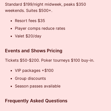
Standard $199/night midweek, peaks $350
weekends. Suites $500+.
Resort fees $35
Player comps reduce rates
Valet $20/day
Events and Shows Pricing
Tickets $50-$200. Poker tourneys $100 buy-in.
VIP packages +$100
Group discounts
Season passes available
Frequently Asked Questions