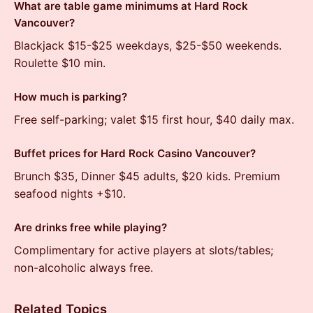
What are table game minimums at Hard Rock
Vancouver?
Blackjack $15-$25 weekdays, $25-$50 weekends.
Roulette $10 min.
How much is parking?
Free self-parking; valet $15 first hour, $40 daily max.
Buffet prices for Hard Rock Casino Vancouver?
Brunch $35, Dinner $45 adults, $20 kids. Premium
seafood nights +$10.
Are drinks free while playing?
Complimentary for active players at slots/tables;
non-alcoholic always free.
Related Topics