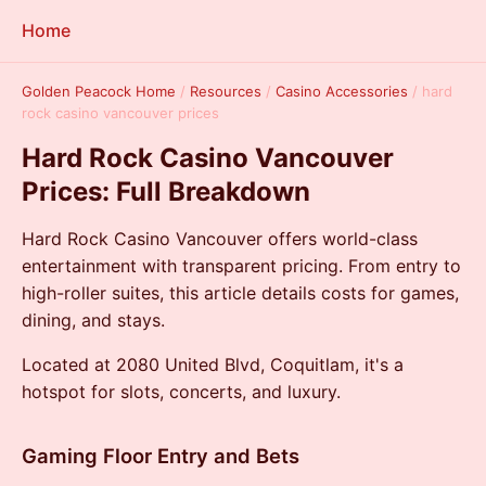
Home
Golden Peacock Home
/
Resources
/
Casino Accessories
/
hard
rock casino vancouver prices
Hard Rock Casino Vancouver
Prices: Full Breakdown
Hard Rock Casino Vancouver offers world-class
entertainment with transparent pricing. From entry to
high-roller suites, this article details costs for games,
dining, and stays.
Located at 2080 United Blvd, Coquitlam, it's a
hotspot for slots, concerts, and luxury.
Gaming Floor Entry and Bets