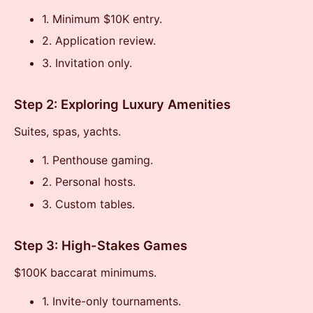
1. Minimum $10K entry.
2. Application review.
3. Invitation only.
Step 2: Exploring Luxury Amenities
Suites, spas, yachts.
1. Penthouse gaming.
2. Personal hosts.
3. Custom tables.
Step 3: High-Stakes Games
$100K baccarat minimums.
1. Invite-only tournaments.