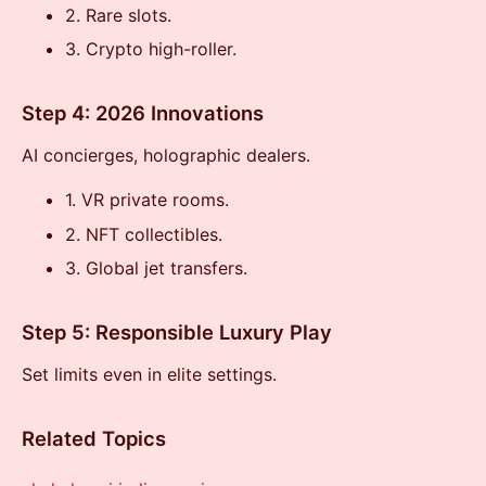
2. Rare slots.
3. Crypto high-roller.
Step 4: 2026 Innovations
AI concierges, holographic dealers.
1. VR private rooms.
2. NFT collectibles.
3. Global jet transfers.
Step 5: Responsible Luxury Play
Set limits even in elite settings.
Related Topics