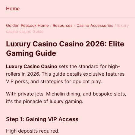
Home
Golden Peacock Home
/
Resources
/
Casino Accessories
/
luxury
casino casino Guide
Luxury Casino Casino 2026: Elite
Gaming Guide
Luxury Casino Casino
sets the standard for high-
rollers in 2026. This guide details exclusive features,
VIP perks, and strategies for opulent play.
With private jets, Michelin dining, and bespoke slots,
it's the pinnacle of luxury gaming.
Step 1: Gaining VIP Access
High deposits required.