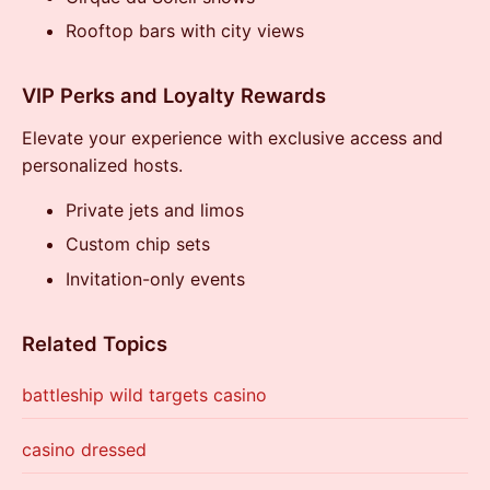
Rooftop bars with city views
VIP Perks and Loyalty Rewards
Elevate your experience with exclusive access and
personalized hosts.
Private jets and limos
Custom chip sets
Invitation-only events
Related Topics
battleship wild targets casino
casino dressed