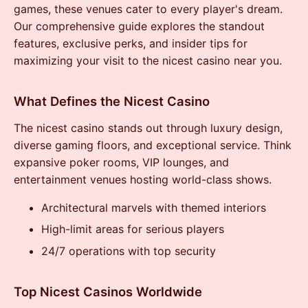
games, these venues cater to every player's dream.
Our comprehensive guide explores the standout
features, exclusive perks, and insider tips for
maximizing your visit to the nicest casino near you.
What Defines the Nicest Casino
The nicest casino stands out through luxury design,
diverse gaming floors, and exceptional service. Think
expansive poker rooms, VIP lounges, and
entertainment venues hosting world-class shows.
Architectural marvels with themed interiors
High-limit areas for serious players
24/7 operations with top security
Top Nicest Casinos Worldwide