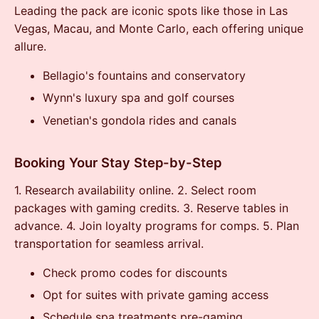
Leading the pack are iconic spots like those in Las
Vegas, Macau, and Monte Carlo, each offering unique
allure.
Bellagio's fountains and conservatory
Wynn's luxury spa and golf courses
Venetian's gondola rides and canals
Booking Your Stay Step-by-Step
1. Research availability online. 2. Select room
packages with gaming credits. 3. Reserve tables in
advance. 4. Join loyalty programs for comps. 5. Plan
transportation for seamless arrival.
Check promo codes for discounts
Opt for suites with private gaming access
Schedule spa treatments pre-gaming