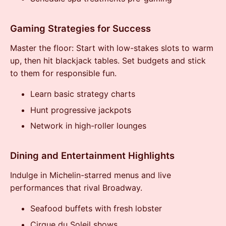
Gaming Strategies for Success
Master the floor: Start with low-stakes slots to warm
up, then hit blackjack tables. Set budgets and stick
to them for responsible fun.
Learn basic strategy charts
Hunt progressive jackpots
Network in high-roller lounges
Dining and Entertainment Highlights
Indulge in Michelin-starred menus and live
performances that rival Broadway.
Seafood buffets with fresh lobster
Cirque du Soleil shows