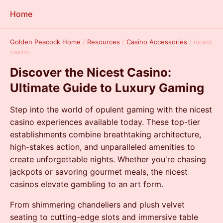
Home
Golden Peacock Home
/
Resources
/
Casino Accessories
/
nicest
casino
Discover the Nicest Casino:
Ultimate Guide to Luxury Gaming
Step into the world of opulent gaming with the nicest
casino experiences available today. These top-tier
establishments combine breathtaking architecture,
high-stakes action, and unparalleled amenities to
create unforgettable nights. Whether you're chasing
jackpots or savoring gourmet meals, the nicest
casinos elevate gambling to an art form.
From shimmering chandeliers and plush velvet
seating to cutting-edge slots and immersive table