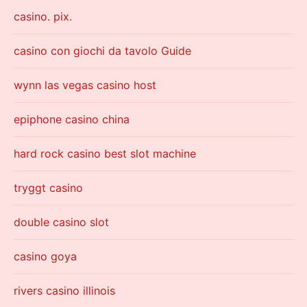
casino. pix.
casino con giochi da tavolo Guide
wynn las vegas casino host
epiphone casino china
hard rock casino best slot machine
tryggt casino
double casino slot
casino goya
rivers casino illinois