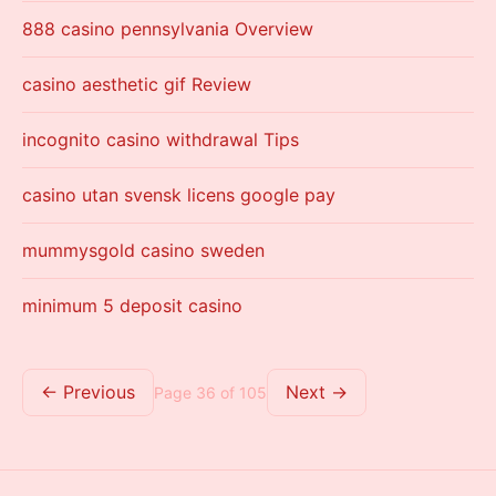
888 casino pennsylvania Overview
casino aesthetic gif Review
incognito casino withdrawal Tips
casino utan svensk licens google pay
mummysgold casino sweden
minimum 5 deposit casino
← Previous
Next →
Page 36 of 105