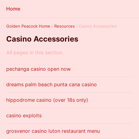
Home
Golden Peacock Home
/
Resources
/
Casino Accessories
Casino Accessories
All pages in this section.
pechanga casino open now
dreams palm beach punta cana casino
hippodrome casino (over 18s only)
casino exploits
grosvenor casino luton restaurant menu