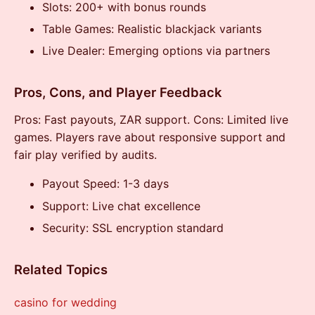
Slots: 200+ with bonus rounds
Table Games: Realistic blackjack variants
Live Dealer: Emerging options via partners
Pros, Cons, and Player Feedback
Pros: Fast payouts, ZAR support. Cons: Limited live
games. Players rave about responsive support and
fair play verified by audits.
Payout Speed: 1-3 days
Support: Live chat excellence
Security: SSL encryption standard
Related Topics
casino for wedding