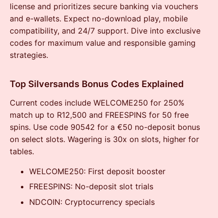
license and prioritizes secure banking via vouchers
and e-wallets. Expect no-download play, mobile
compatibility, and 24/7 support. Dive into exclusive
codes for maximum value and responsible gaming
strategies.
Top Silversands Bonus Codes Explained
Current codes include WELCOME250 for 250%
match up to R12,500 and FREESPINS for 50 free
spins. Use code 90542 for a €50 no-deposit bonus
on select slots. Wagering is 30x on slots, higher for
tables.
WELCOME250: First deposit booster
FREESPINS: No-deposit slot trials
NDCOIN: Cryptocurrency specials