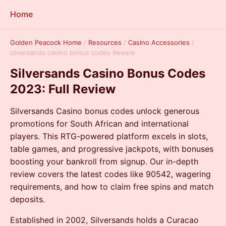
Home
Golden Peacock Home
/
Resources
/
Casino Accessories
/
silversands casino bonus codes Review
Silversands Casino Bonus Codes
2023: Full Review
Silversands Casino bonus codes unlock generous
promotions for South African and international
players. This RTG-powered platform excels in slots,
table games, and progressive jackpots, with bonuses
boosting your bankroll from signup. Our in-depth
review covers the latest codes like 90542, wagering
requirements, and how to claim free spins and match
deposits.
Established in 2002, Silversands holds a Curacao