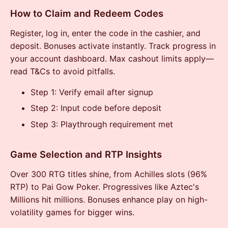
How to Claim and Redeem Codes
Register, log in, enter the code in the cashier, and
deposit. Bonuses activate instantly. Track progress in
your account dashboard. Max cashout limits apply—
read T&Cs to avoid pitfalls.
Step 1: Verify email after signup
Step 2: Input code before deposit
Step 3: Playthrough requirement met
Game Selection and RTP Insights
Over 300 RTG titles shine, from Achilles slots (96%
RTP) to Pai Gow Poker. Progressives like Aztec's
Millions hit millions. Bonuses enhance play on high-
volatility games for bigger wins.