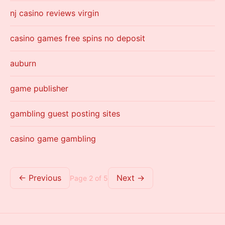
nj casino reviews virgin
casino games free spins no deposit
auburn
game publisher
gambling guest posting sites
casino game gambling
← Previous
Next →
Page 2 of 5