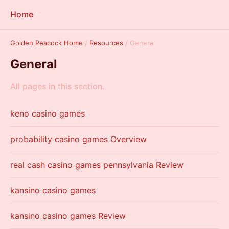
Home
Golden Peacock Home
/
Resources
/
General
General
All pages in this section.
keno casino games
probability casino games Overview
real cash casino games pennsylvania Review
kansino casino games
kansino casino games Review