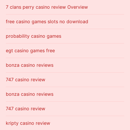
7 clans perry casino review Overview
free casino games slots no download
probability casino games
egt casino games free
bonza casino reviews
747 casino review
bonza casino reviews
747 casino review
kripty casino review