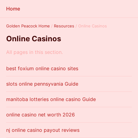
Home
Golden Peacock Home
/
Resources
/
Online Casinos
Online Casinos
All pages in this section.
best foxium online casino sites
slots online pennsyvania Guide
manitoba lotteries online casino Guide
online casino net worth 2026
nj online casino payout reviews