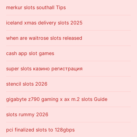
merkur slots southall Tips
iceland xmas delivery slots 2025
when are waitrose slots released
cash app slot games
super slots казино регистрация
stencil slots 2026
gigabyte z790 gaming x ax m.2 slots Guide
slots rummy 2026
pci finalized slots to 128gbps