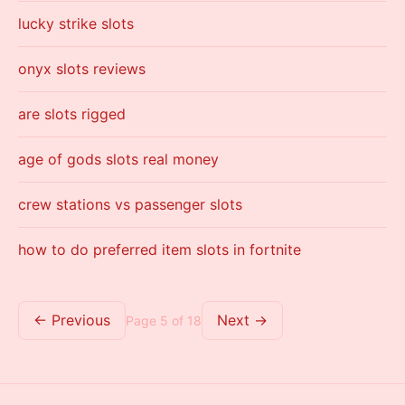
lucky strike slots
onyx slots reviews
are slots rigged
age of gods slots real money
crew stations vs passenger slots
how to do preferred item slots in fortnite
← Previous
Next →
Page 5 of 18