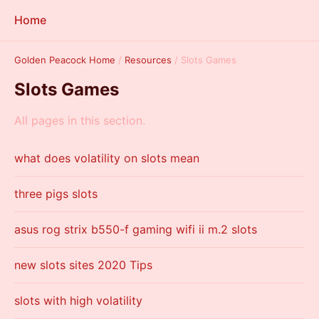
Home
Golden Peacock Home
/
Resources
/
Slots Games
Slots Games
All pages in this section.
what does volatility on slots mean
three pigs slots
asus rog strix b550-f gaming wifi ii m.2 slots
new slots sites 2020 Tips
slots with high volatility